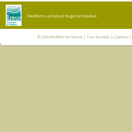
MedWet is a Ramsar Regional Initiative.
© 2026
MedWet Secretariat
| Tour du Valat, Le Sambuc | 