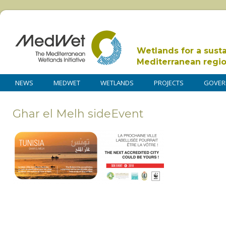
Wetlands for a sust
Mediterranean regi
NEWS
MEDWET
WETLANDS
PROJECTS
GOVER
Ghar el Melh sideEvent