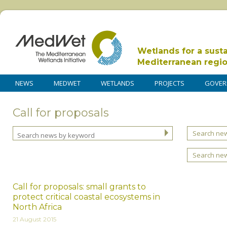
Wetlands for a sust
Mediterranean regi
NEWS
MEDWET
WETLANDS
PROJECTS
GOVER
Call for proposals
Search new
Search ne
Call for proposals: small grants to
protect critical coastal ecosystems in
North Africa
21 August 2015