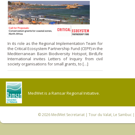
In its role as the Regional Implementation Team for
the Critical Ecosystem Partnership Fund (CEPF) in the
Mediterranean Basin Biodiversity Hotspot, BirdLife
International invites Letters of Inquiry from civil
society organisations for small grants, to […]
MedWet is a Ramsar Regional Initiative.
© 2026
MedWet Secretariat
| Tour du Valat, Le Sambuc | 