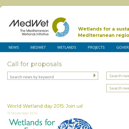
Wetlands for a sust
Mediterranean regi
NEWS
MEDWET
WETLANDS
PROJECTS
GOVER
Call for proposals
Search new
Search ne
World Wetland day 2015: Join us!
13 November 2014