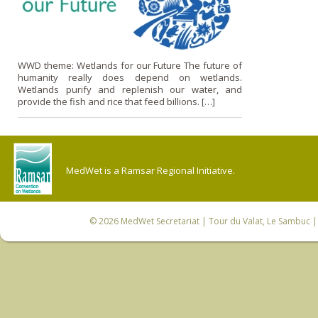
WWD theme: Wetlands for our Future The future of
humanity really does depend on wetlands.
Wetlands purify and replenish our water, and
provide the fish and rice that feed billions. […]
MedWet is a Ramsar Regional Initiative.
© 2026
MedWet Secretariat
| Tour du Valat, Le Sambuc | 