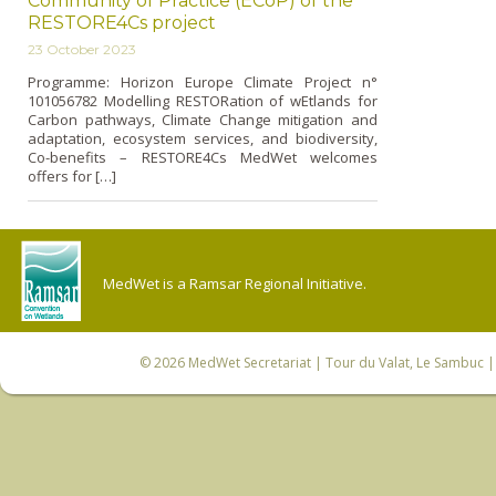
Community of Practice (ECoP) of the
RESTORE4Cs project
23 October 2023
Programme: Horizon Europe Climate Project n°
101056782 Modelling RESTORation of wEtlands for
Carbon pathways, Climate Change mitigation and
adaptation, ecosystem services, and biodiversity,
Co-benefits – RESTORE4Cs MedWet welcomes
offers for […]
MedWet is a Ramsar Regional Initiative.
© 2026
MedWet Secretariat
| Tour du Valat, Le Sambuc | 