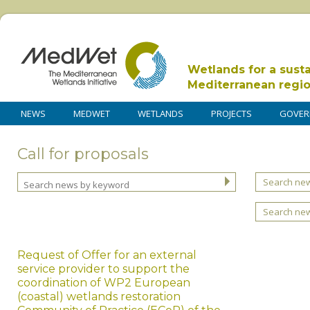
Wetlands for a sust
Mediterranean regi
NEWS
MEDWET
WETLANDS
PROJECTS
GOVER
Call for proposals
Search new
Search ne
Request of Offer for an external
service provider to support the
coordination of WP2 European
(coastal) wetlands restoration