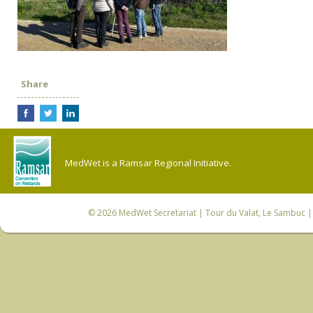
Share
MedWet is a Ramsar Regional Initiative.
© 2026
MedWet Secretariat
| Tour du Valat, Le Sambuc | 