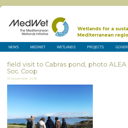
Wetlands for a sust
Mediterranean regi
NEWS
MEDWET
WETLANDS
PROJECTS
GOVER
field visit to Cabras pond, photo ALE
Soc. Coop
15 November 2018