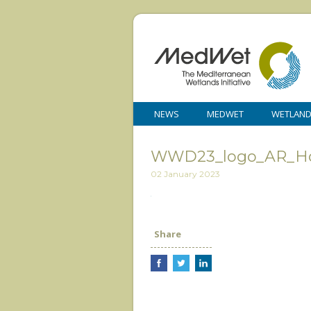
NEWS
MEDWET
WETLAN
WWD23_logo_AR_Ho
02 January 2023
Share