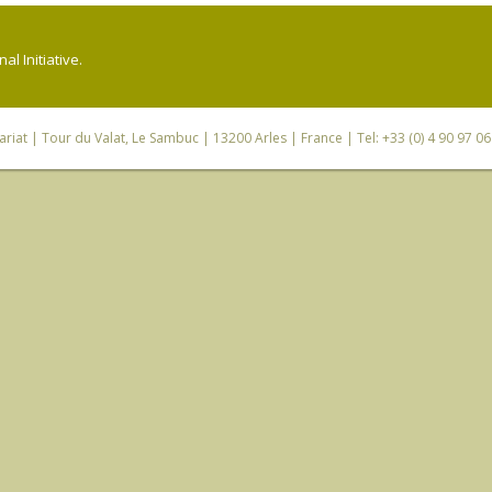
l Initiative.
riat
| Tour du Valat, Le Sambuc | 13200 Arles | France | Tel: +33 (0) 4 90 97 0