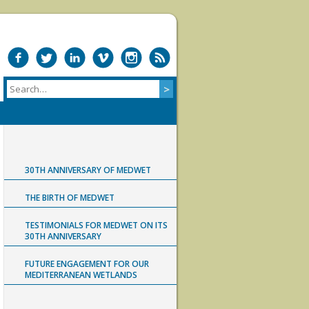
30TH ANNIVERSARY OF MEDWET
THE BIRTH OF MEDWET
TESTIMONIALS FOR MEDWET ON ITS
30TH ANNIVERSARY
FUTURE ENGAGEMENT FOR OUR
MEDITERRANEAN WETLANDS