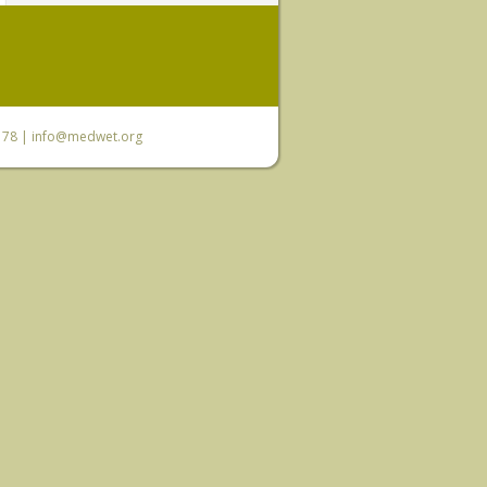
6 78 |
info@medwet.org