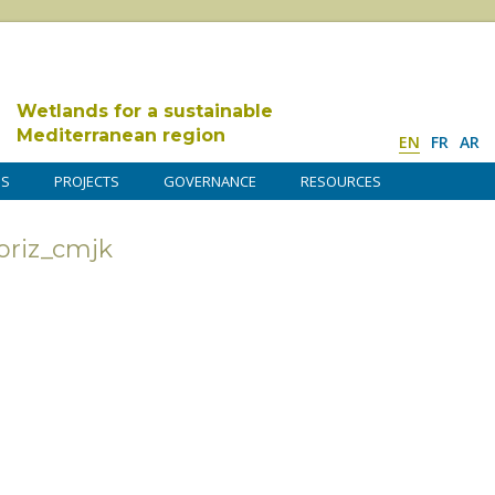
Wetlands for a sustainable
Mediterranean region
EN
FR
AR
DS
PROJECTS
GOVERNANCE
RESOURCES
riz_cmjk