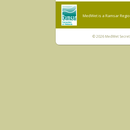
MedWet is a Ramsar Regiona
© 2026
MedWet Secreta