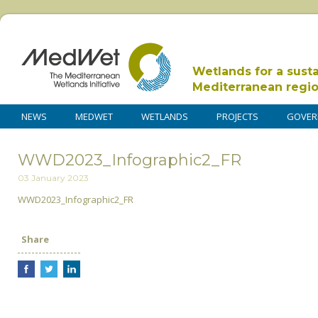
Wetlands for a sust
Mediterranean regi
NEWS
MEDWET
WETLANDS
PROJECTS
GOVER
WWD2023_Infographic2_FR
03 January 2023
WWD2023_Infographic2_FR
Share