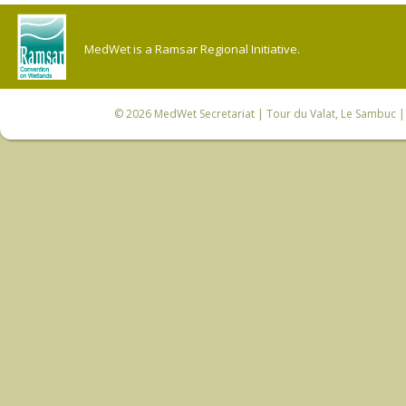
MedWet is a Ramsar Regional Initiative.
© 2026
MedWet Secretariat
| Tour du Valat, Le Sambuc | 