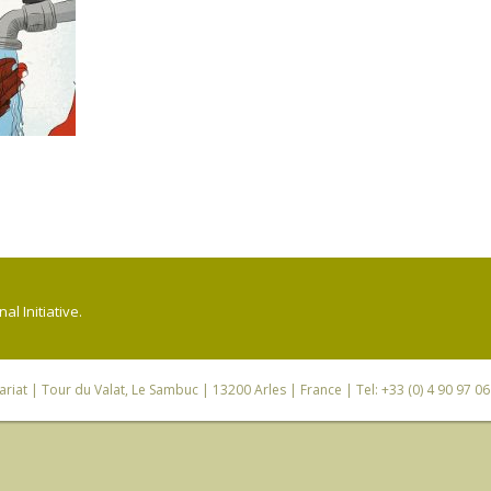
l Initiative.
riat
| Tour du Valat, Le Sambuc | 13200 Arles | France | Tel: +33 (0) 4 90 97 0