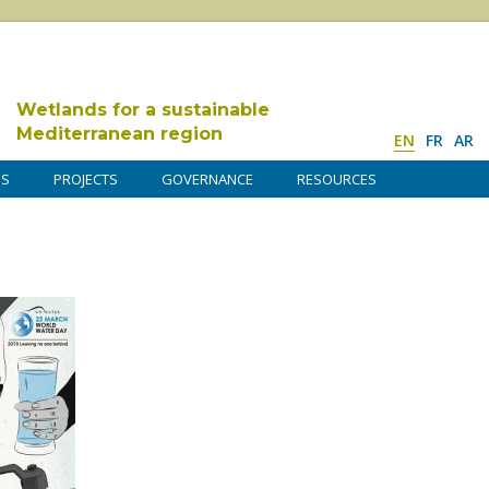
Wetlands for a sustainable
Mediterranean region
EN
FR
AR
DS
PROJECTS
GOVERNANCE
RESOURCES