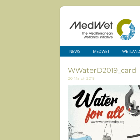
NEWS
MEDWET
WETLAN
WWaterD2019_card
20 March 2019