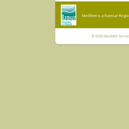
MedWet is a Ramsar Regiona
© 2026
MedWet Secreta