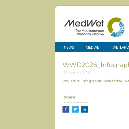
NEWS
MEDWET
WETLAN
WWD2026_Infograph
02 January 2026
WWD2026_Infographic_Wetlands&Live
Share