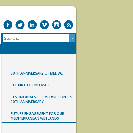
30TH ANNIVERSARY OF MEDWET
THE BIRTH OF MEDWET
TESTIMONIALS FOR MEDWET ON ITS
30TH ANNIVERSARY
FUTURE ENGAGEMENT FOR OUR
MEDITERRANEAN WETLANDS