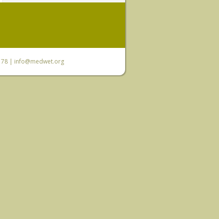
6 78 |
info@medwet.org