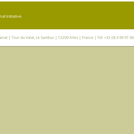
l Initiative.
riat
| Tour du Valat, Le Sambuc | 13200 Arles | France | Tel: +33 (0) 4 90 97 0