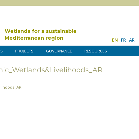
Wetlands for a sustainable
Mediterranean region
EN
FR
AR
DS
PROJECTS
GOVERNANCE
RESOURCES
ic_Wetlands&Livelihoods_AR
lihoods_AR