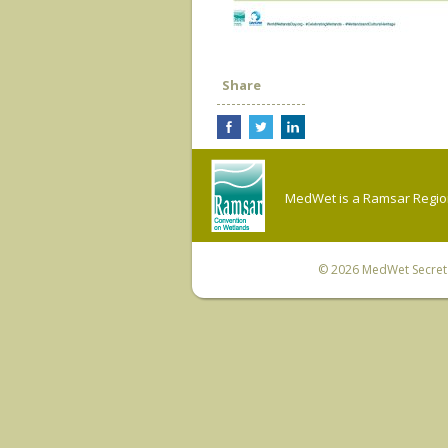
Share
MedWet is a Ramsar Regiona
© 2026
MedWet Secreta