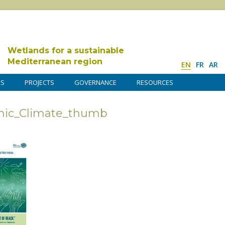
Wetlands for a sustainable
Mediterranean region
EN
FR
AR
DS
PROJECTS
GOVERNANCE
RESOURCES
ic_Climate_thumb