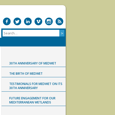
30TH ANNIVERSARY OF MEDWET
THE BIRTH OF MEDWET
TESTIMONIALS FOR MEDWET ON ITS
30TH ANNIVERSARY
FUTURE ENGAGEMENT FOR OUR
MEDITERRANEAN WETLANDS