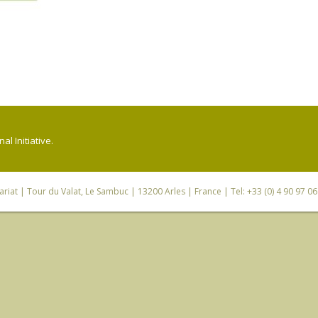
l Initiative.
riat
| Tour du Valat, Le Sambuc | 13200 Arles | France | Tel: +33 (0) 4 90 97 0