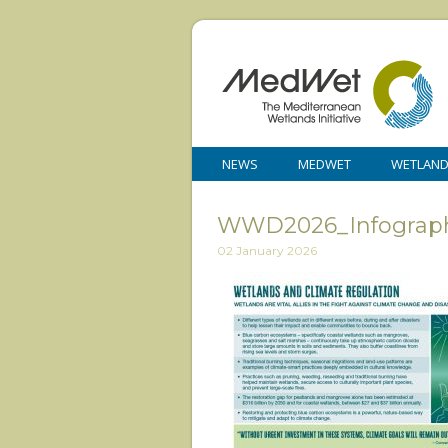
NEWS
MEDWET
WETLAN
WWD2026_Infograph
02 January 2026