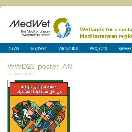
Wetlands for a sust
Mediterranean regi
NEWS
MEDWET
WETLANDS
PROJECTS
GOVER
WWD25_poster_AR
07 January 2025