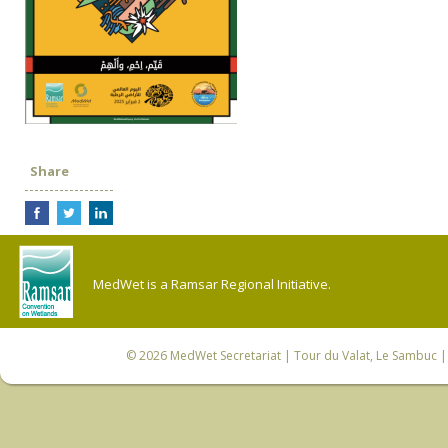
Share
MedWet is a Ramsar Regional Initiative.
© 2026
MedWet Secretariat
| Tour du Valat, Le Sambuc | 