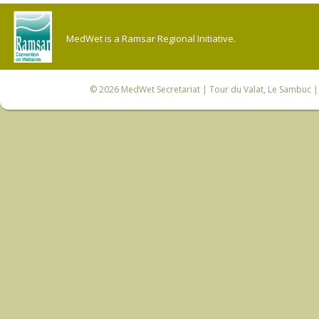
MedWet is a Ramsar Regional Initiative.
© 2026
MedWet Secretariat
| Tour du Valat, Le Sambuc | 