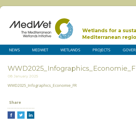
Wetlands for a sust
Mediterranean regi
NEWS
MEDWET
WETLANDS
PROJECTS
GOVER
WWD2025_Infographics_Economie_
08 January 2025
WWD2025_Infographics_Economie_FR
Share