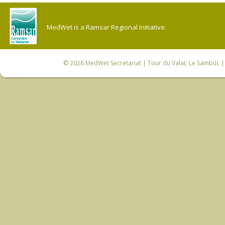
MedWet is a Ramsar Regional Initiative.
© 2026
MedWet Secretariat
| Tour du Valat, Le Sambuc | 