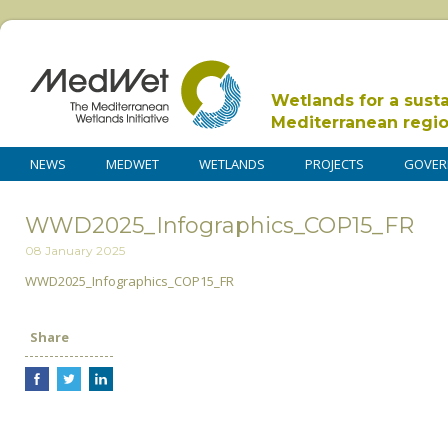
Wetlands for a sust
Mediterranean regi
NEWS
MEDWET
WETLANDS
PROJECTS
GOVER
WWD2025_Infographics_COP15_FR
08 January 2025
WWD2025_Infographics_COP15_FR
Share