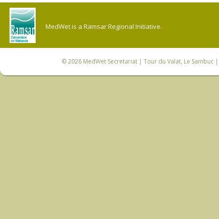
MedWet is a Ramsar Regional Initiative.
© 2026
MedWet Secretariat
| Tour du Valat, Le Sambuc | 