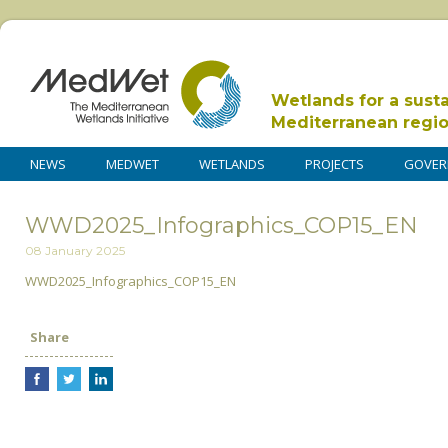
Wetlands for a sust
Mediterranean regi
NEWS
MEDWET
WETLANDS
PROJECTS
GOVER
WWD2025_Infographics_COP15_EN
08 January 2025
WWD2025_Infographics_COP15_EN
Share