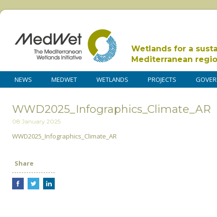
Wetlands for a sust
Mediterranean regi
NEWS
MEDWET
WETLANDS
PROJECTS
GOVER
WWD2025_Infographics_Climate_AR
08 January 2025
WWD2025_Infographics_Climate_AR
Share