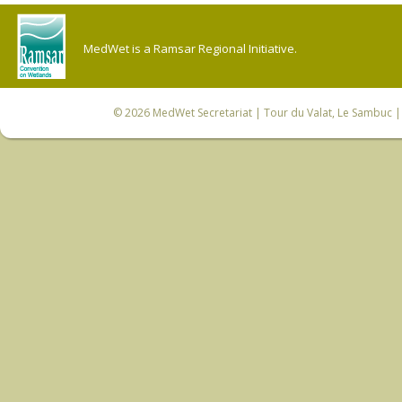
MedWet is a Ramsar Regional Initiative.
© 2026
MedWet Secretariat
| Tour du Valat, Le Sambuc | 