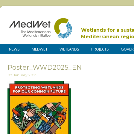
Wetlands for a sust
Mediterranean regi
NEWS
MEDWET
WETLANDS
PROJECTS
GOVER
Poster_WWD2025_EN
07 January 2025