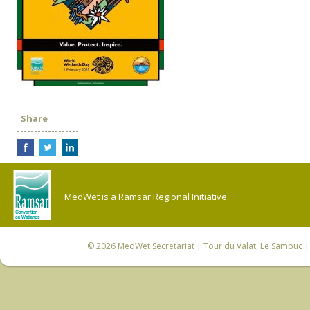
Share
MedWet is a Ramsar Regional Initiative.
© 2026
MedWet Secretariat
| Tour du Valat, Le Sambuc | 