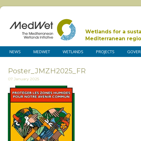
Wetlands for a sust
Mediterranean regi
NEWS
MEDWET
WETLANDS
PROJECTS
GOVER
Poster_JMZH2025_FR
07 January 2025