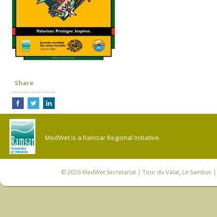
Share
MedWet is a Ramsar Regional Initiative.
© 2026
MedWet Secretariat
| Tour du Valat, Le Sambuc | 