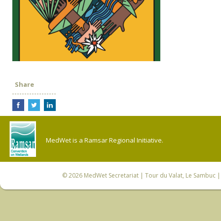
Share
MedWet is a Ramsar Regional Initiative.
© 2026
MedWet Secretariat
| Tour du Valat, Le Sambuc | 