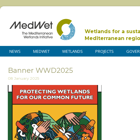
Wetlands for a sust
Mediterranean regi
NEWS
MEDWET
WETLANDS
PROJECTS
GOVER
Banner WWD2025
08 January 2025