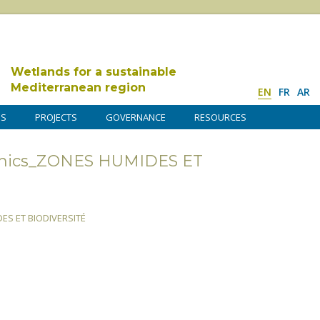
Wetlands for a sustainable
Mediterranean region
EN
FR
AR
DS
PROJECTS
GOVERNANCE
RESOURCES
hics_ZONES HUMIDES ET
S ET BIODIVERSITÉ