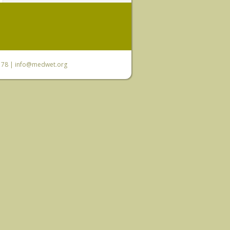
6 78 |
info@medwet.org