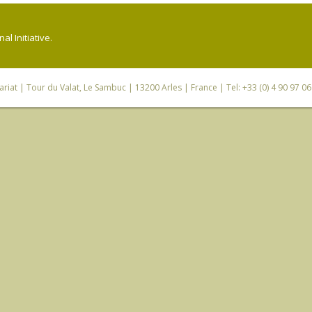
l Initiative.
riat
| Tour du Valat, Le Sambuc | 13200 Arles | France | Tel: +33 (0) 4 90 97 0