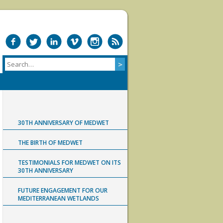
30TH ANNIVERSARY OF MEDWET
THE BIRTH OF MEDWET
TESTIMONIALS FOR MEDWET ON ITS
30TH ANNIVERSARY
FUTURE ENGAGEMENT FOR OUR
MEDITERRANEAN WETLANDS