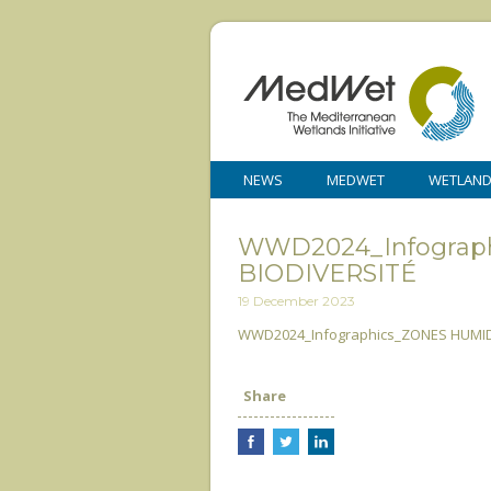
NEWS
MEDWET
WETLAN
WWD2024_Infograp
BIODIVERSITÉ
19 December 2023
WWD2024_Infographics_ZONES HUMIDE
Share