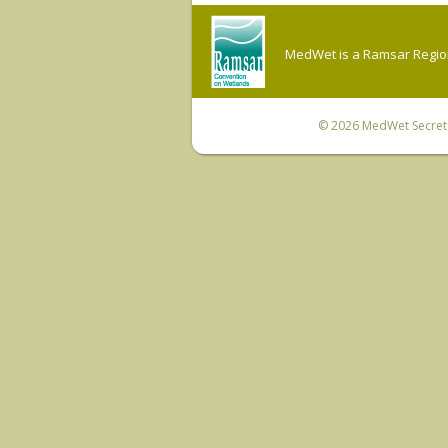
MedWet is a Ramsar Regiona
© 2026
MedWet Secreta