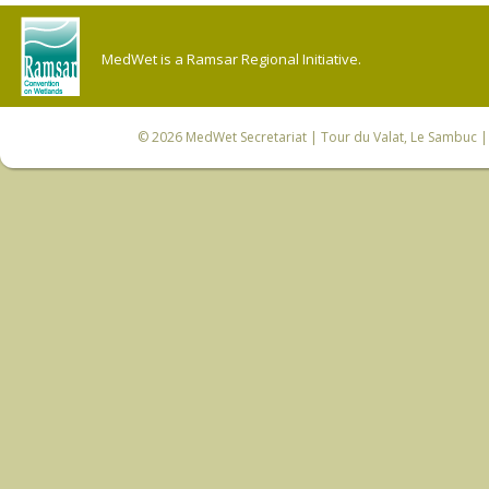
MedWet is a Ramsar Regional Initiative.
© 2026
MedWet Secretariat
| Tour du Valat, Le Sambuc | 