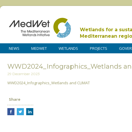
Wetlands for a sust
Mediterranean regi
NEWS
MEDWET
WETLANDS
PROJECTS
GOVER
WWD2024_Infographics_Wetlands a
29 December 2023
WWD2024_Infographics_Wetlands and CLIMAT
Share