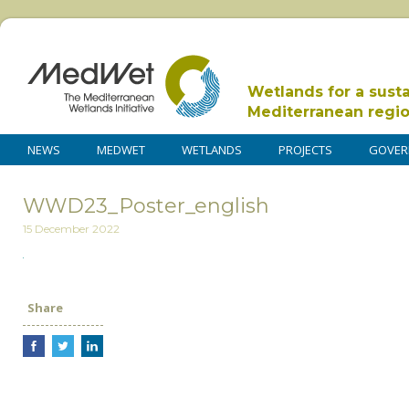
Wetlands for a sust
Mediterranean regi
NEWS
MEDWET
WETLANDS
PROJECTS
GOVER
WWD23_Poster_english
15 December 2022
Share