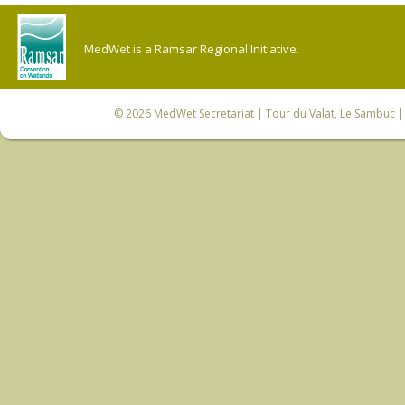
MedWet is a Ramsar Regional Initiative.
© 2026
MedWet Secretariat
| Tour du Valat, Le Sambuc | 