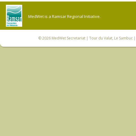
MedWet is a Ramsar Regional Initiative.
© 2026
MedWet Secretariat
| Tour du Valat, Le Sambuc | 