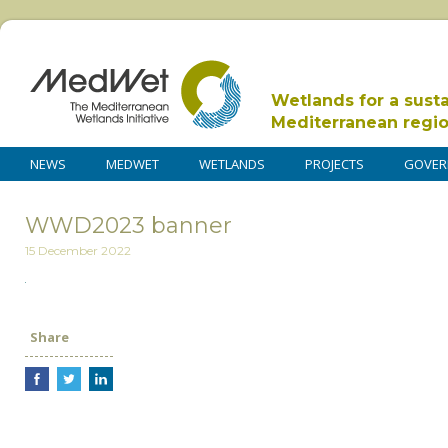
Wetlands for a sust
Mediterranean regi
NEWS
MEDWET
WETLANDS
PROJECTS
GOVER
WWD2023 banner
15 December 2022
Share