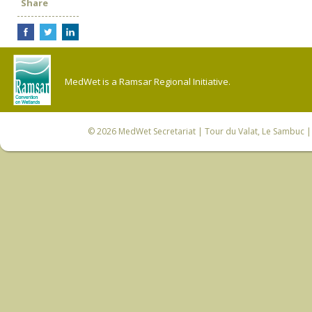
Share
MedWet is a Ramsar Regional Initiative.
© 2026
MedWet Secretariat
| Tour du Valat, Le Sambuc | 