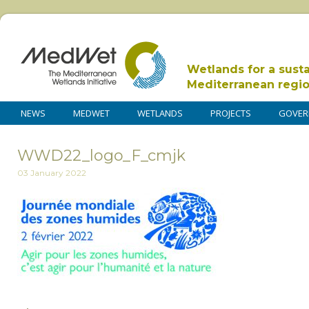
Wetlands for a sust
Mediterranean regi
NEWS
MEDWET
WETLANDS
PROJECTS
GOVER
WWD22_logo_F_cmjk
03 January 2022