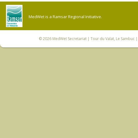
MedWet is a Ramsar Regional Initiative.
© 2026
MedWet Secretariat
| Tour du Valat, Le Sambuc | 