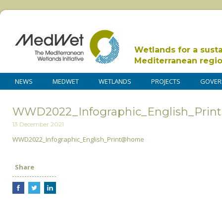
Wetlands for a sust
Mediterranean regi
NEWS
MEDWET
WETLANDS
PROJECTS
GOVER
WWD2022_Infographic_English_Pri
13 December 2021
WWD2022_Infographic_English_Print@home
Share