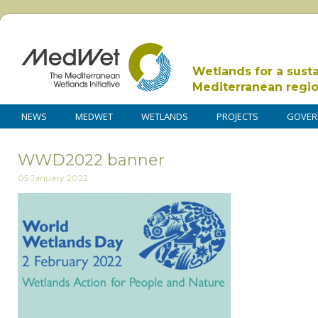
Wetlands for a sust
Mediterranean regi
NEWS
MEDWET
WETLANDS
PROJECTS
GOVER
WWD2022 banner
05 January 2022