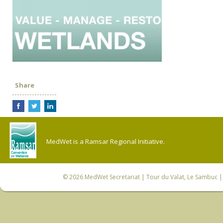
Share
MedWet is a Ramsar Regional Initiative.
© 2026
MedWet Secretariat
| Tour du Valat, Le Sambuc | 