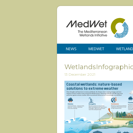
NEWS
MEDWET
WETLAN
WetlandsInfograph
13 December 2021