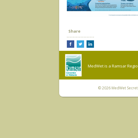
Share
MedWet is a Ramsar Regiona
© 2026
MedWet Secreta