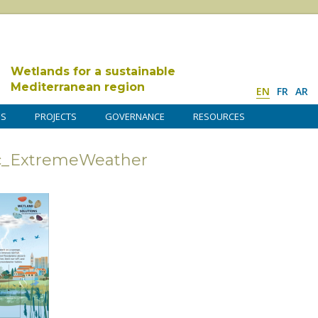
Wetlands for a sustainable
Mediterranean region
EN
FR
AR
DS
PROJECTS
GOVERNANCE
RESOURCES
ic_ExtremeWeather