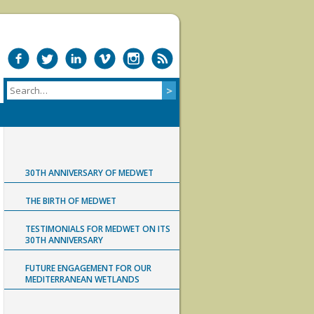
30TH ANNIVERSARY OF MEDWET
THE BIRTH OF MEDWET
TESTIMONIALS FOR MEDWET ON ITS
30TH ANNIVERSARY
FUTURE ENGAGEMENT FOR OUR
MEDITERRANEAN WETLANDS