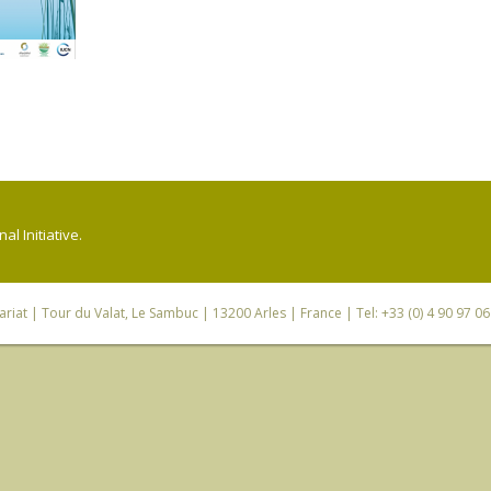
l Initiative.
riat
| Tour du Valat, Le Sambuc | 13200 Arles | France | Tel: +33 (0) 4 90 97 0