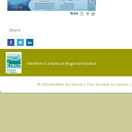
Share
MedWet is a Ramsar Regional Initiative.
© 2026
MedWet Secretariat
| Tour du Valat, Le Sambuc | 