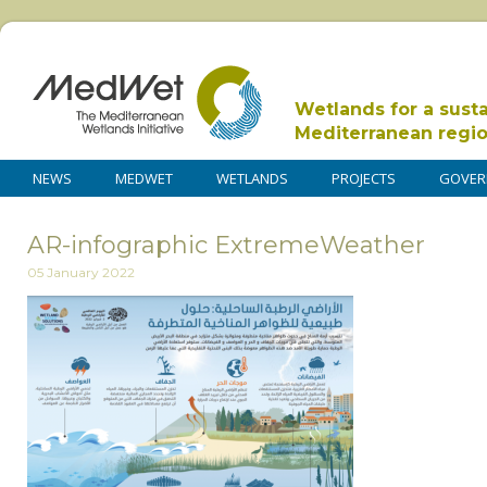
Wetlands for a sust
Mediterranean regi
NEWS
MEDWET
WETLANDS
PROJECTS
GOVER
AR-infographic ExtremeWeather
05 January 2022