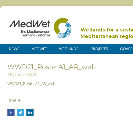
Wetlands for a sust
Mediterranean regi
NEWS
MEDWET
WETLANDS
PROJECTS
GOVER
WWD21_PosterA1_AR_web
05 January 2021
WWD21_PosterA1_AR_web
Share