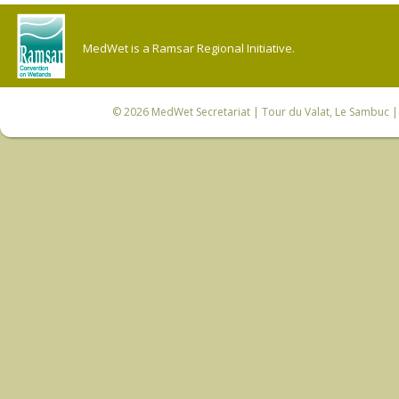
MedWet is a Ramsar Regional Initiative.
© 2026
MedWet Secretariat
| Tour du Valat, Le Sambuc | 