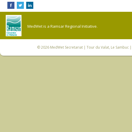
MedWet is a Ramsar Regional Initiative.
© 2026
MedWet Secretariat
| Tour du Valat, Le Sambuc | 