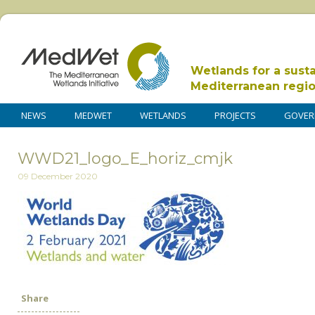
Wetlands for a sust
Mediterranean regi
NEWS
MEDWET
WETLANDS
PROJECTS
GOVER
WWD21_logo_E_horiz_cmjk
09 December 2020
Share