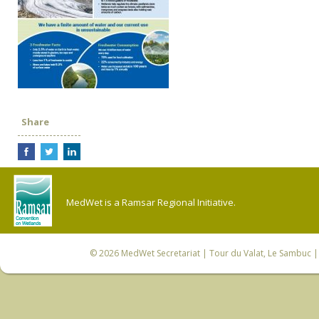
Share
MedWet is a Ramsar Regional Initiative.
© 2026
MedWet Secretariat
| Tour du Valat, Le Sambuc | 