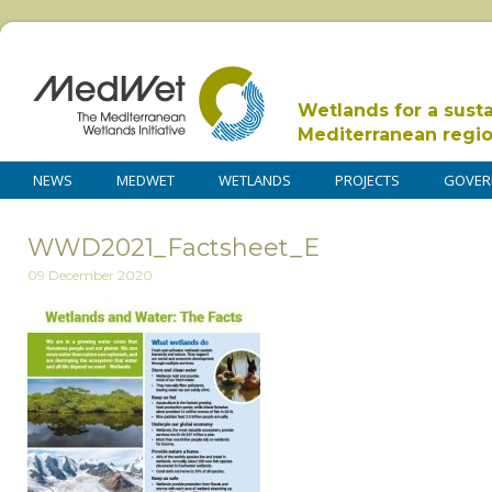
Wetlands for a sust
Mediterranean regi
NEWS
MEDWET
WETLANDS
PROJECTS
GOVER
WWD2021_Factsheet_E
09 December 2020