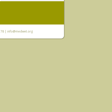
6 78 |
info@medwet.org