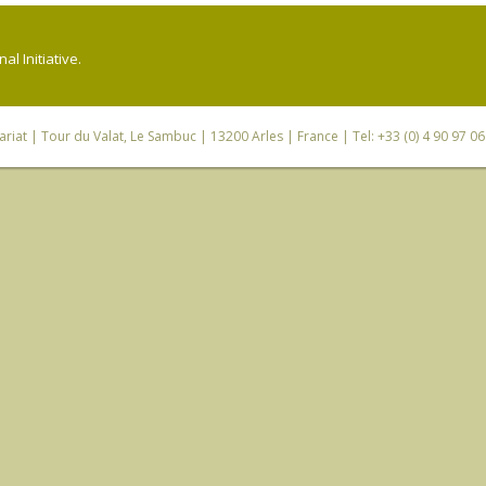
l Initiative.
riat
| Tour du Valat, Le Sambuc | 13200 Arles | France | Tel: +33 (0) 4 90 97 0