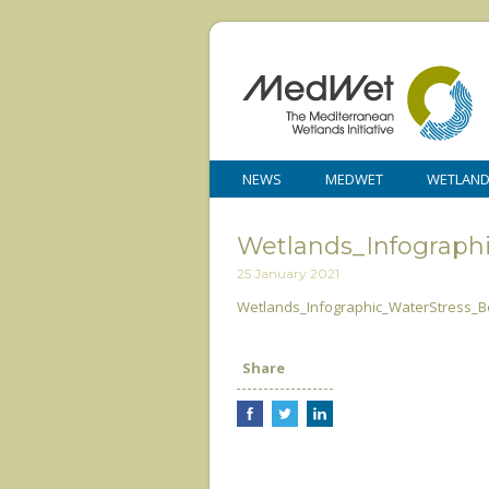
NEWS
MEDWET
WETLAN
Wetlands_Infograph
25 January 2021
Wetlands_Infographic_WaterStress_B
Share