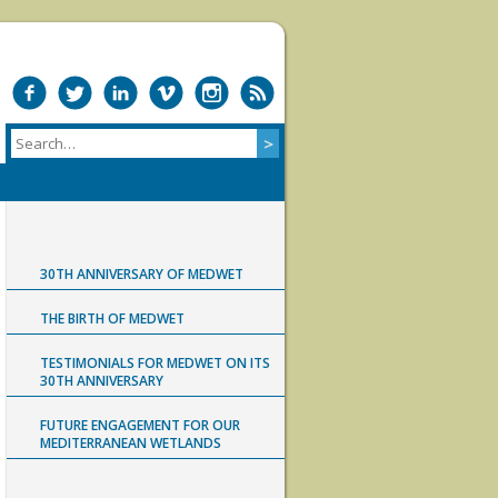
30TH ANNIVERSARY OF MEDWET
THE BIRTH OF MEDWET
TESTIMONIALS FOR MEDWET ON ITS
30TH ANNIVERSARY
FUTURE ENGAGEMENT FOR OUR
MEDITERRANEAN WETLANDS