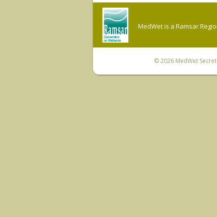
MedWet is a Ramsar Regiona
© 2026
MedWet Secreta