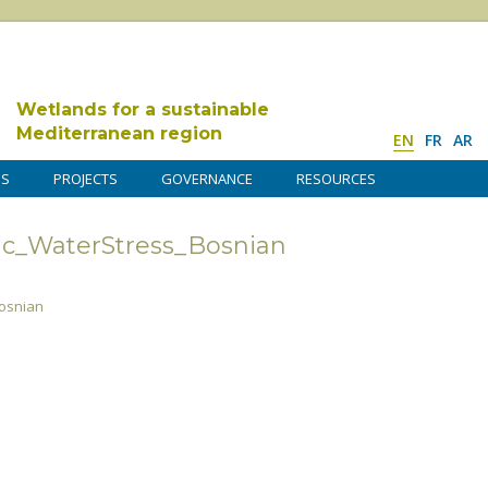
Wetlands for a sustainable
Mediterranean region
EN
FR
AR
DS
PROJECTS
GOVERNANCE
RESOURCES
ic_WaterStress_Bosnian
osnian