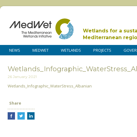
Wetlands for a sust
Mediterranean regi
NEWS
MEDWET
WETLANDS
PROJECTS
GOVER
Wetlands_Infographic_WaterStress_A
26 January 2021
Wetlands_Infographic_WaterStress_Albanian
Share