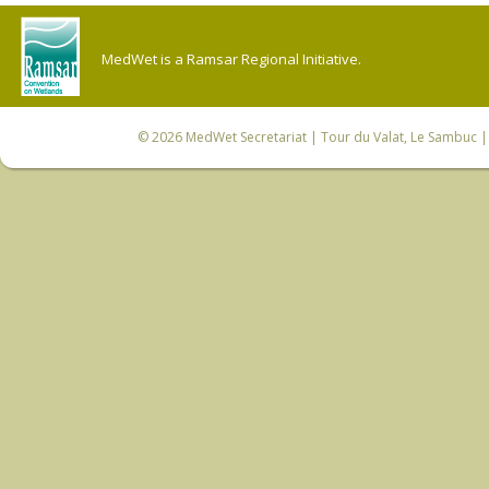
MedWet is a Ramsar Regional Initiative.
© 2026
MedWet Secretariat
| Tour du Valat, Le Sambuc | 