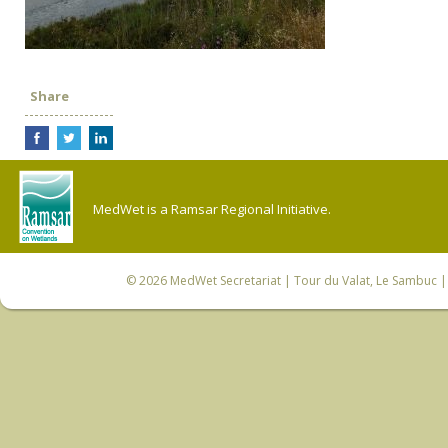
Share
MedWet is a Ramsar Regional Initiative.
© 2026
MedWet Secretariat
| Tour du Valat, Le Sambuc | 