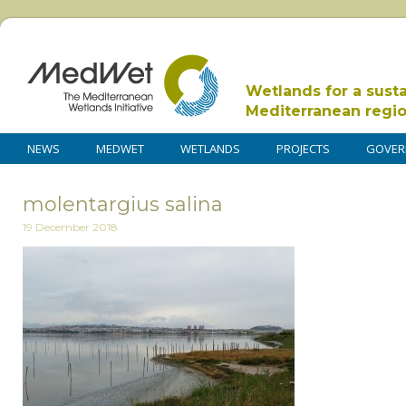
Wetlands for a sust
Mediterranean regi
NEWS
MEDWET
WETLANDS
PROJECTS
GOVER
molentargius salina
19 December 2018