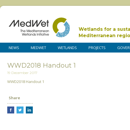
Wetlands for a sust
Mediterranean regi
NEWS
MEDWET
WETLANDS
PROJECTS
GOVER
WWD2018 Handout 1
19 December 2017
WWD2018 Handout 1
Share