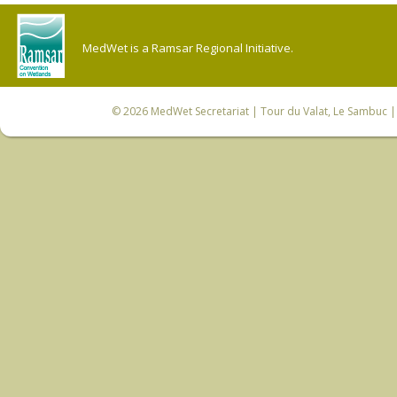
MedWet is a Ramsar Regional Initiative.
© 2026
MedWet Secretariat
| Tour du Valat, Le Sambuc | 