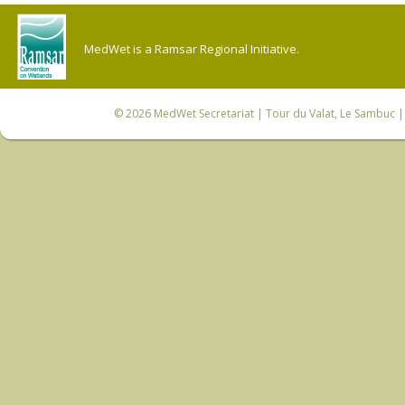
MedWet is a Ramsar Regional Initiative.
© 2026
MedWet Secretariat
| Tour du Valat, Le Sambuc | 