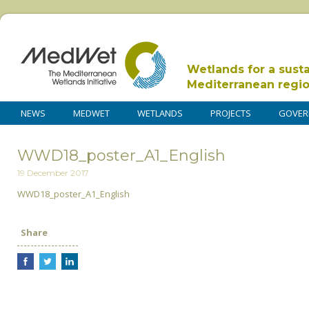
Wetlands for a sust
Mediterranean regi
NEWS
MEDWET
WETLANDS
PROJECTS
GOVER
WWD18_poster_A1_English
19 December 2017
WWD18_poster_A1_English
Share