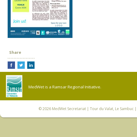
Share
MedWet is a Ramsar Regional Initiative.
© 2026
MedWet Secretariat
| Tour du Valat, Le Sambuc | 