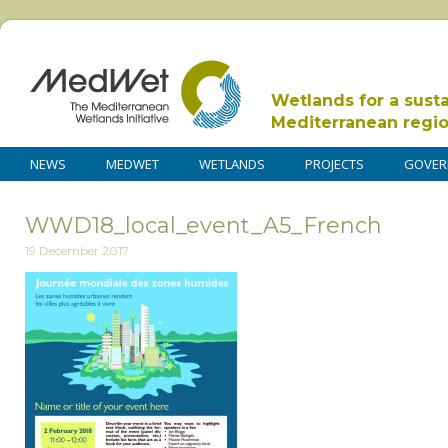
Wetlands for a sust
Mediterranean regi
NEWS
MEDWET
WETLANDS
PROJECTS
GOVER
WWD18_local_event_A5_French
19 December 2017