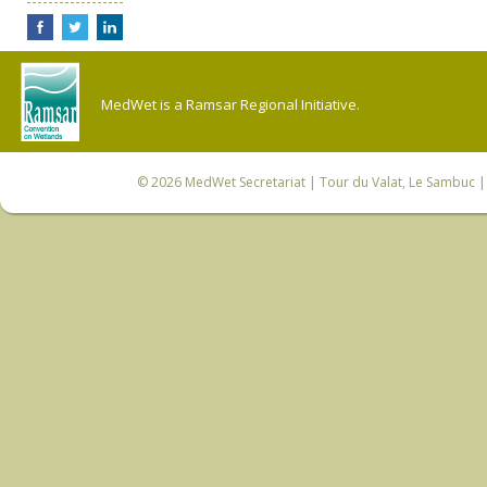
MedWet is a Ramsar Regional Initiative.
© 2026
MedWet Secretariat
| Tour du Valat, Le Sambuc | 