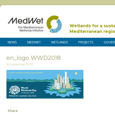
Wetlands for a sust
Mediterranean regi
NEWS
MEDWET
WETLANDS
PROJECTS
GOVER
en_logo WWD2018
19 December 2017
Share