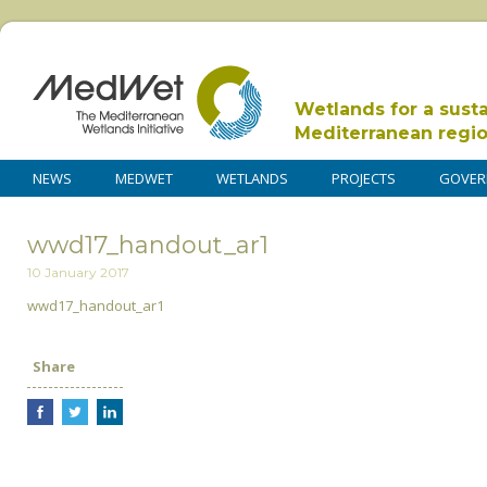
Wetlands for a sust
Mediterranean regi
NEWS
MEDWET
WETLANDS
PROJECTS
GOVER
wwd17_handout_ar1
10 January 2017
wwd17_handout_ar1
Share