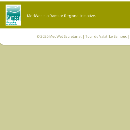
MedWet is a Ramsar Regional Initiative.
© 2026
MedWet Secretariat
| Tour du Valat, Le Sambuc | 