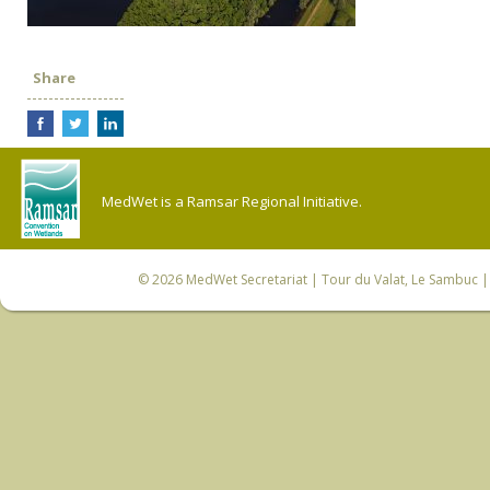
Share
MedWet is a Ramsar Regional Initiative.
© 2026
MedWet Secretariat
| Tour du Valat, Le Sambuc | 