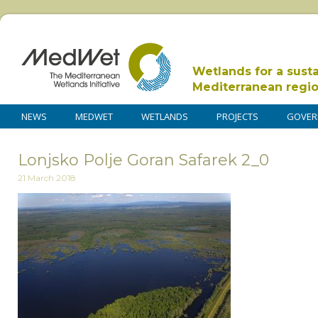
Wetlands for a sust
Mediterranean regi
NEWS
MEDWET
WETLANDS
PROJECTS
GOVER
Lonjsko Polje Goran Safarek 2_0
21 March 2018