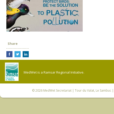
Share
MedWet is a Ramsar Regional Initiative.
© 2026
MedWet Secretariat
| Tour du Valat, Le Sambuc | 