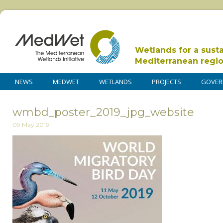
Wetlands for a sust
Mediterranean regi
NEWS
MEDWET
WETLANDS
PROJECTS
GOVER
wmbd_poster_2019_jpg_website
09 May 2019