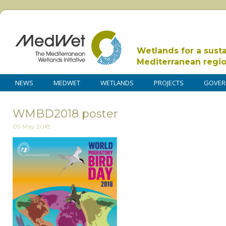
Wetlands for a sust
Mediterranean regi
NEWS
MEDWET
WETLANDS
PROJECTS
GOVER
WMBD2018 poster
09 May 2018