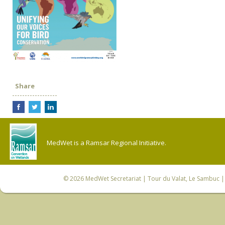
Share
MedWet is a Ramsar Regional Initiative.
© 2026
MedWet Secretariat
| Tour du Valat, Le Sambuc | 