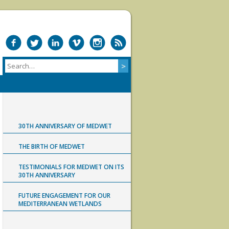
30TH ANNIVERSARY OF MEDWET
THE BIRTH OF MEDWET
TESTIMONIALS FOR MEDWET ON ITS
30TH ANNIVERSARY
FUTURE ENGAGEMENT FOR OUR
MEDITERRANEAN WETLANDS