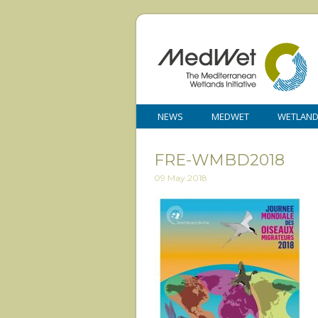
NEWS
MEDWET
WETLAN
FRE-WMBD2018
09 May 2018