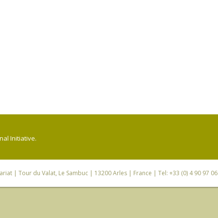
l Initiative.
riat
| Tour du Valat, Le Sambuc | 13200 Arles | France | Tel: +33 (0) 4 90 97 0