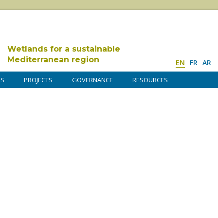
Wetlands for a sustainable
Mediterranean region
EN
FR
AR
DS
PROJECTS
GOVERNANCE
RESOURCES