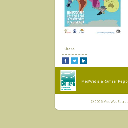
Share
MedWet is a Ramsar Regiona
© 2026
MedWet Secreta