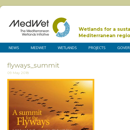
Wetlands for a sust
Mediterranean regi
NEWS
MEDWET
WETLANDS
PROJECTS
GOVER
flyways_summit
09 May 2018