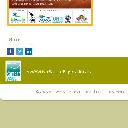
Share
MedWet is a Ramsar Regional Initiative.
© 2026
MedWet Secretariat
| Tour du Valat, Le Sambuc | 