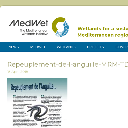
Wetlands for a sust
Mediterranean regi
NEWS
MEDWET
WETLANDS
PROJECTS
GOVER
Repeuplement-de-l-anguille-MRM-
18 April 2018