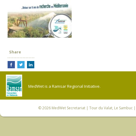
Share
MedWet is a Ramsar Regional Initiative.
© 2026
MedWet Secretariat
| Tour du Valat, Le Sambuc | 