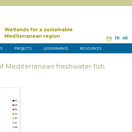
Wetlands for a sustainable
Mediterranean region
EN
FR
AR
DS
PROJECTS
GOVERNANCE
RESOURCES
of Mediterranean freshwater fish