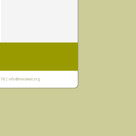
6 78 |
info@medwet.org