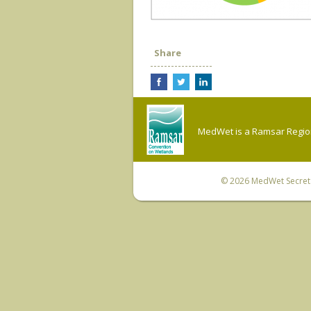
Share
MedWet is a Ramsar Regiona
© 2026
MedWet Secreta