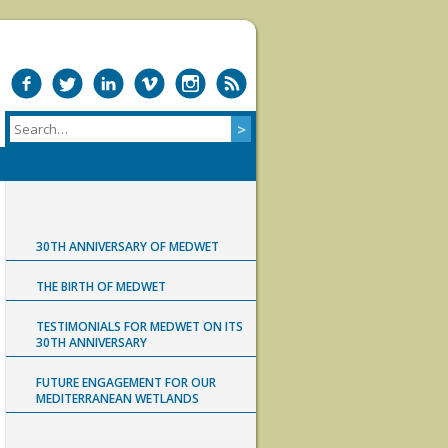
30TH ANNIVERSARY OF MEDWET
THE BIRTH OF MEDWET
TESTIMONIALS FOR MEDWET ON ITS
30TH ANNIVERSARY
FUTURE ENGAGEMENT FOR OUR
MEDITERRANEAN WETLANDS