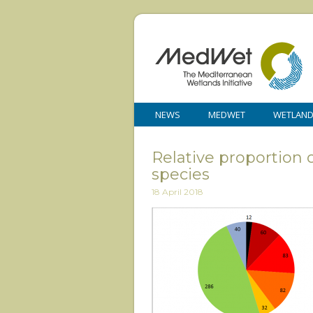
NEWS
MEDWET
WETLAN
Relative proportion 
species
18 April 2018