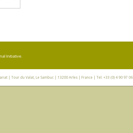
l Initiative.
riat
| Tour du Valat, Le Sambuc | 13200 Arles | France | Tel: +33 (0) 4 90 97 0