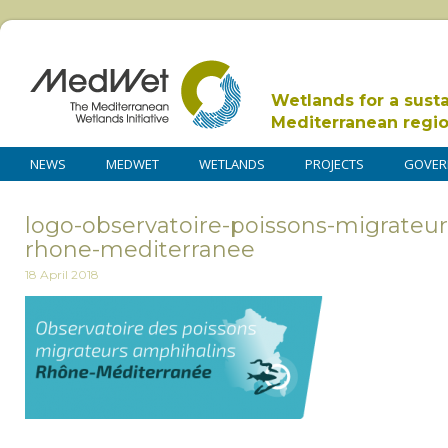
Wetlands for a sust
Mediterranean regi
NEWS
MEDWET
WETLANDS
PROJECTS
GOVER
logo-observatoire-poissons-migrateu
rhone-mediterranee
18 April 2018