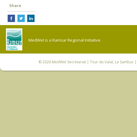
Share
MedWet is a Ramsar Regional Initiative.
© 2026
MedWet Secretariat
| Tour du Valat, Le Sambuc | 