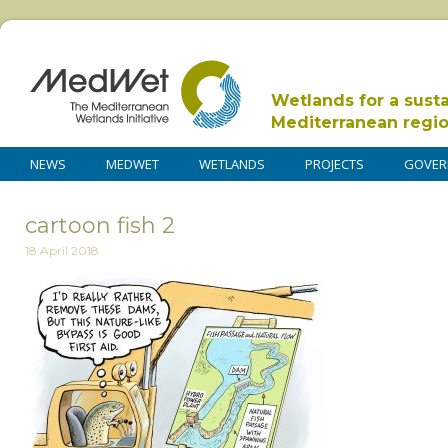
Wetlands for a sust
Mediterranean regi
NEWS
MEDWET
WETLANDS
PROJECTS
GOVER
cartoon fish 2
18 April 2018