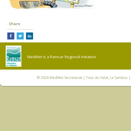
Share
MedWet is a Ramsar Regional Initiative.
© 2026
MedWet Secretariat
| Tour du Valat, Le Sambuc | 