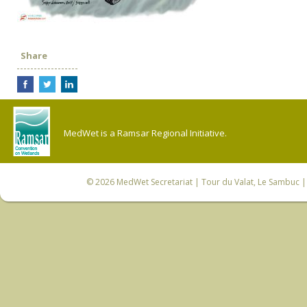
Share
MedWet is a Ramsar Regional Initiative.
© 2026
MedWet Secretariat
| Tour du Valat, Le Sambuc | 