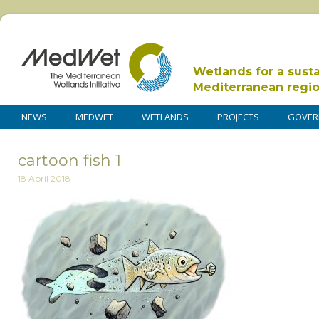
Wetlands for a sust
Mediterranean regi
NEWS
MEDWET
WETLANDS
PROJECTS
GOVER
cartoon fish 1
18 April 2018