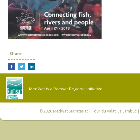
Share
MedWet is a Ramsar Regional Initiative.
© 2026
MedWet Secretariat
| Tour du Valat, Le Sambuc | 