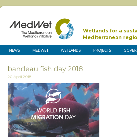
Wetlands for a sust
Mediterranean regi
NEWS
MEDWET
WETLANDS
PROJECTS
GOVER
bandeau fish day 2018
20 April 2018