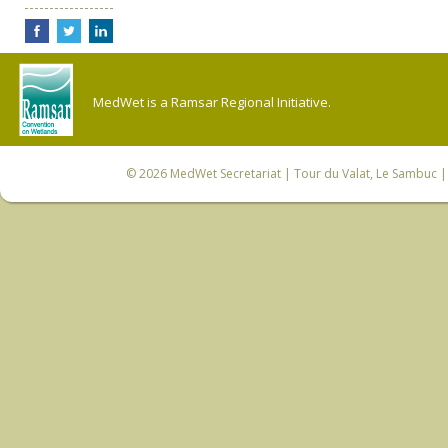
MedWet is a Ramsar Regional Initiative.
© 2026
MedWet Secretariat
| Tour du Valat, Le Sambuc | 