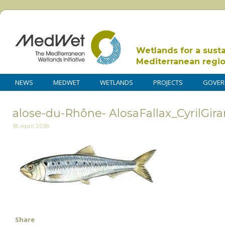
Wetlands for a sust
Mediterranean regi
NEWS
MEDWET
WETLANDS
PROJECTS
GOVER
alose-du-Rhône- AlosaFallax_CyrilGira
18 April 2018
Share